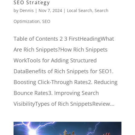
SEO Strategy
by
Dennis
|
Nov 7, 2024
|
Local Search
,
Search
Optimization
,
SEO
Table of Contents 2 3 FirstHeadingWhat
Are Rich Snippets?How Rich Snippets
WorkTools for Adding Structured
DataBenefits of Rich Snippets for SEO1.
Boosting Click-Through Rates2. Reducing
Bounce Rates3. Improving Search
VisibilityTypes of Rich SnippetsReview...