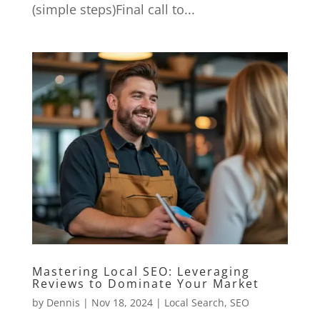
(simple steps)Final call to...
Mastering Local SEO: Leveraging
Reviews to Dominate Your Market
by
Dennis
|
Nov 18, 2024
|
Local Search
,
SEO