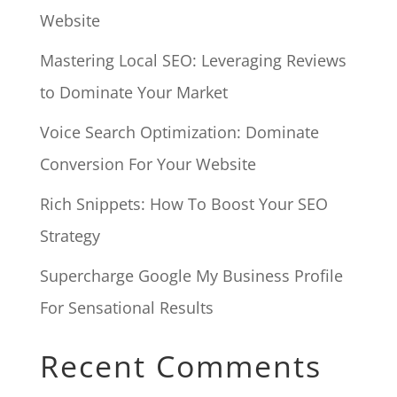
Website
Mastering Local SEO: Leveraging Reviews
to Dominate Your Market
Voice Search Optimization: Dominate
Conversion For Your Website
Rich Snippets: How To Boost Your SEO
Strategy
Supercharge Google My Business Profile
For Sensational Results
Recent Comments