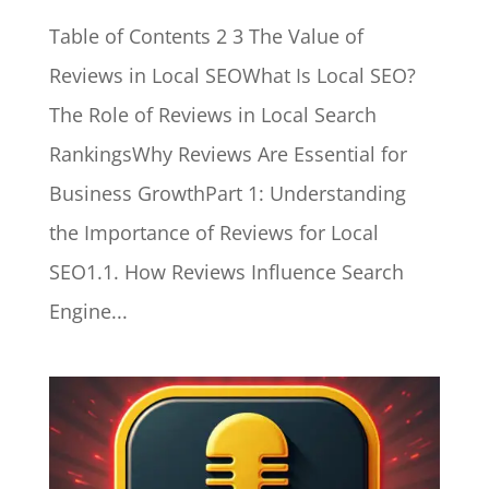
Table of Contents 2 3 The Value of
Reviews in Local SEOWhat Is Local SEO?
The Role of Reviews in Local Search
RankingsWhy Reviews Are Essential for
Business GrowthPart 1: Understanding
the Importance of Reviews for Local
SEO1.1. How Reviews Influence Search
Engine...