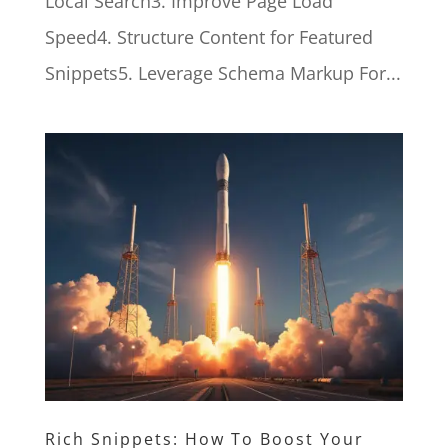
Local Search3. Improve Page Load
Speed4. Structure Content for Featured
Snippets5. Leverage Schema Markup For...
Rich Snippets: How To Boost Your