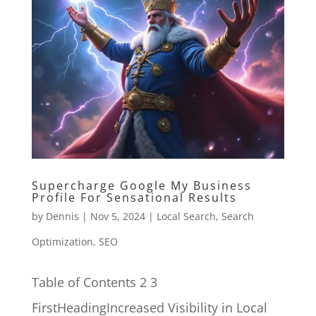
Supercharge Google My Business
Profile For Sensational Results
by
Dennis
|
Nov 5, 2024
|
Local Search
,
Search
Optimization
,
SEO
Table of Contents 2 3
FirstHeadingIncreased Visibility in Local