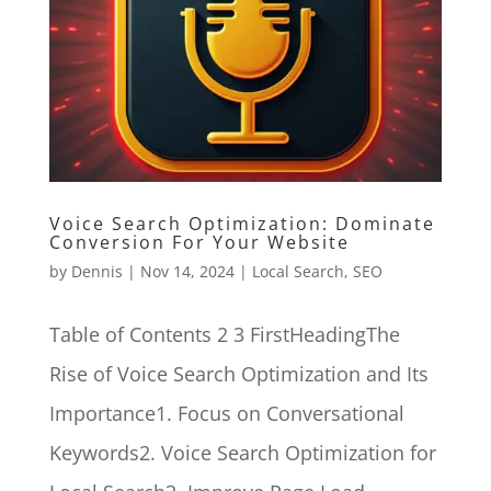
Voice Search Optimization: Dominate
Conversion For Your Website
by
Dennis
|
Nov 14, 2024
|
Local Search
,
SEO
Table of Contents 2 3 FirstHeadingThe
Rise of Voice Search Optimization and Its
Importance1. Focus on Conversational
Keywords2. Voice Search Optimization for