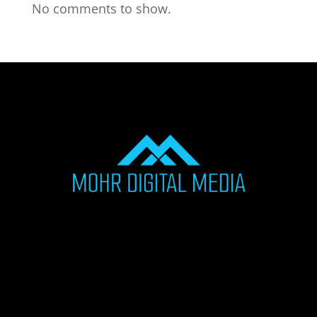
No comments to show.