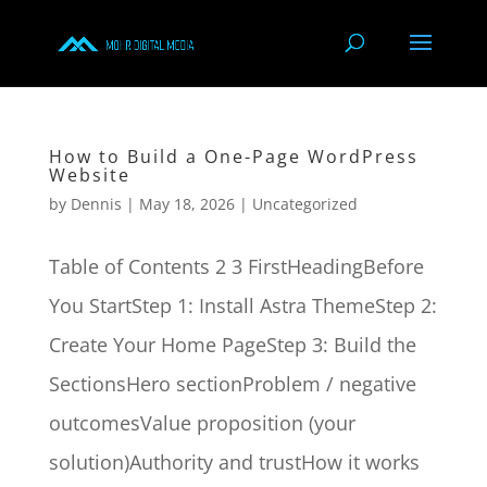
How to Build a One-Page WordPress
Website
by
Dennis
|
May 18, 2026
|
Uncategorized
Table of Contents 2 3 FirstHeadingBefore
You StartStep 1: Install Astra ThemeStep 2:
Create Your Home PageStep 3: Build the
SectionsHero sectionProblem / negative
outcomesValue proposition (your
solution)Authority and trustHow it works