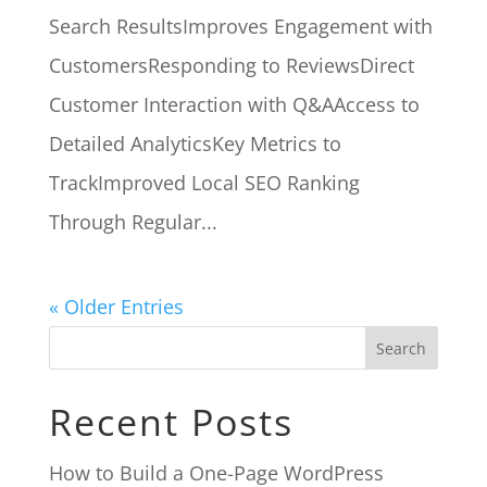
Search ResultsImproves Engagement with
CustomersResponding to ReviewsDirect
Customer Interaction with Q&AAccess to
Detailed AnalyticsKey Metrics to
TrackImproved Local SEO Ranking
Through Regular...
« Older Entries
Search
Recent Posts
How to Build a One-Page WordPress