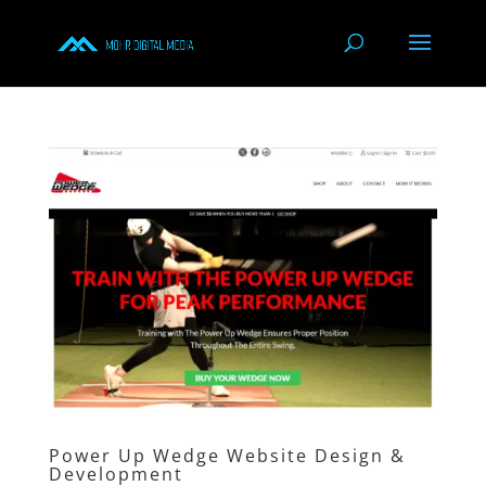
Power Up Wedge Website Design &
Development