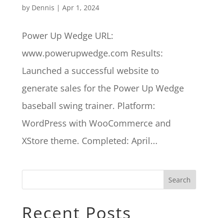
by
Dennis
|
Apr 1, 2024
Power Up Wedge URL:
www.powerupwedge.com Results:
Launched a successful website to
generate sales for the Power Up Wedge
baseball swing trainer. Platform:
WordPress with WooCommerce and
XStore theme. Completed: April...
Search
Recent Posts