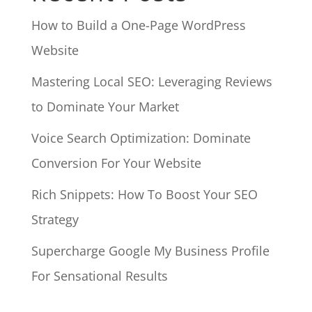
How to Build a One-Page WordPress
Website
Mastering Local SEO: Leveraging Reviews
to Dominate Your Market
Voice Search Optimization: Dominate
Conversion For Your Website
Rich Snippets: How To Boost Your SEO
Strategy
Supercharge Google My Business Profile
For Sensational Results