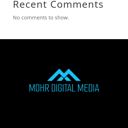
Recent Comments
No comments to show.